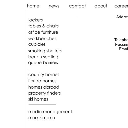
Addre
Teleph
Facsim
Emai